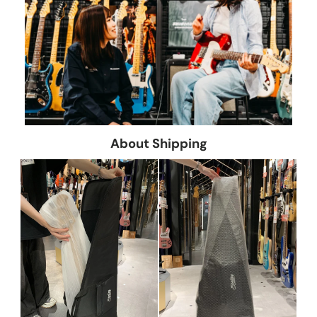
About Shipping