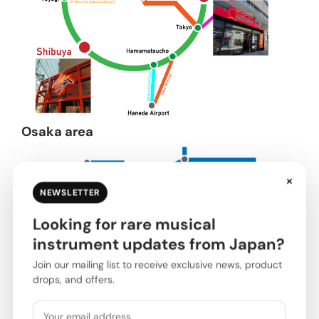
Osaka area
×
NEWSLETTER
Looking for rare musical
instrument updates from Japan?
Join our mailing list to receive exclusive news, product
drops, and offers.