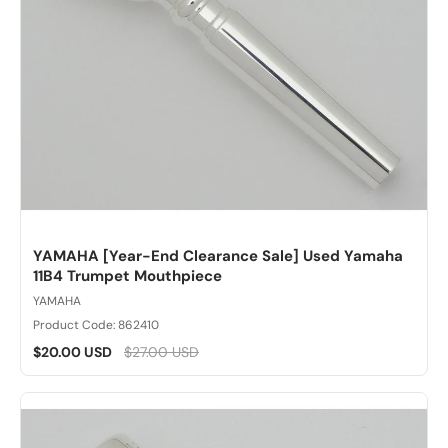
YAMAHA [Year-End Clearance Sale] Used Yamaha
11B4 Trumpet Mouthpiece
YAMAHA
Product Code: 862410
$20.00 USD
$27.00 USD