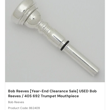
Bob Reeves [Year-End Clearance Sale] USED Bob
Reeves / 40S 692 Trumpet Mouthpiece
Bob Reeves
Product Code: 862409