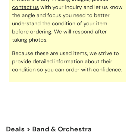
contact us
with your inquiry and let us know
the angle and focus you need to better
understand the condition of your item
before ordering. We will respond after
taking photos.
Because these are used items, we strive to
provide detailed information about their
condition so you can order with confidence.
Deals > Band & Orchestra