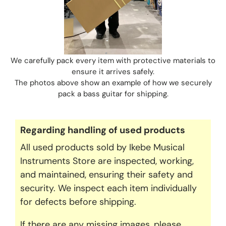
We carefully pack every item with protective materials to
ensure it arrives safely.
The photos above show an example of how we securely
pack a bass guitar for shipping.
Regarding handling of used products
All used products sold by Ikebe Musical
Instruments Store are inspected, working,
and maintained, ensuring their safety and
security. We inspect each item individually
for defects before shipping.
If there are any missing images, please