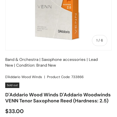
of
1
/
6
Band & Orchestra
|
Saxophone accessories
| Lead
New | Condition: Brand New
D'Addario Wood Winds
|
Product Code:
733866
Sold out
D'Addario Wood Winds D'Addario Woodwinds
VENN Tenor Saxophone Reed (Hardness: 2.5)
Regular price
$33.00