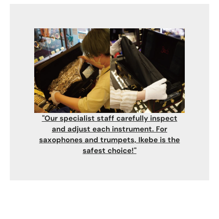
"Our specialist staff carefully inspect
and adjust each instrument. For
saxophones and trumpets, Ikebe is the
safest choice!"