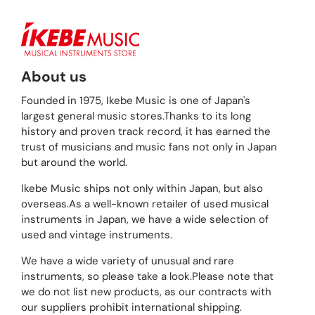
About us
Founded in 1975, Ikebe Music is one of Japan's
largest general music stores.Thanks to its long
history and proven track record, it has earned the
trust of musicians and music fans not only in Japan
but around the world.
Ikebe Music ships not only within Japan, but also
overseas.As a well-known retailer of used musical
instruments in Japan, we have a wide selection of
used and vintage instruments.
We have a wide variety of unusual and rare
instruments, so please take a look.Please note that
we do not list new products, as our contracts with
our suppliers prohibit international shipping.