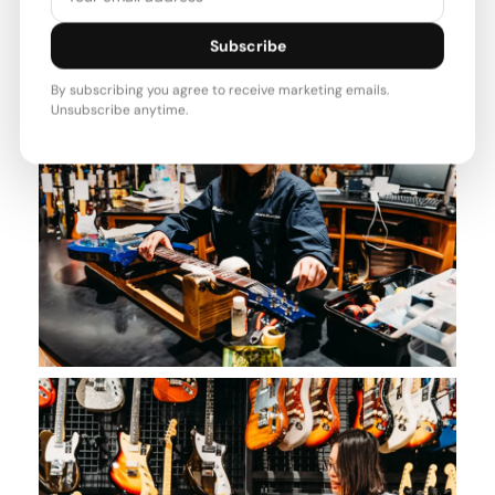
Subscribe
By subscribing you agree to receive marketing emails.
Unsubscribe anytime.