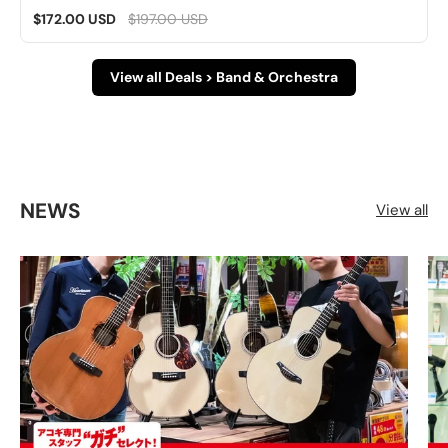
$172.00 USD
$197.00 USD
View all Deals > Band & Orchestra
NEWS
View all