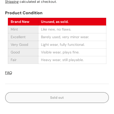
Shipping
calculated at checkout.
Product Condition
Brand New
Unused, as sold.
Mint
Like new, no flaws.
Excellent
Barely used, very minor wear.
Very Good
Light wear, fully functional.
Good
Visible wear, plays fine.
Fair
Heavy wear, still playable.
FAQ
Sold out