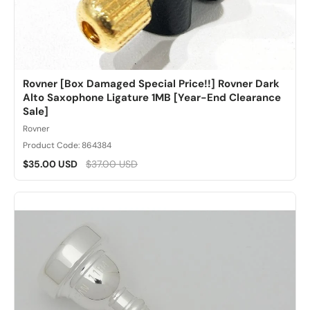
Rovner [Box Damaged Special Price!!] Rovner Dark
Alto Saxophone Ligature 1MB [Year-End Clearance
Sale]
Rovner
Product Code: 864384
$35.00 USD
$37.00 USD