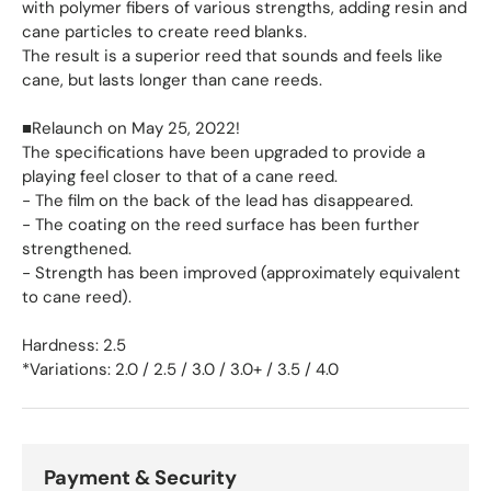
with polymer fibers of various strengths, adding resin and
cane particles to create reed blanks.
The result is a superior reed that sounds and feels like
cane, but lasts longer than cane reeds.
■Relaunch on May 25, 2022!
The specifications have been upgraded to provide a
playing feel closer to that of a cane reed.
- The film on the back of the lead has disappeared.
- The coating on the reed surface has been further
strengthened.
- Strength has been improved (approximately equivalent
to cane reed).
Hardness: 2.5
*Variations: 2.0 / 2.5 / 3.0 / 3.0+ / 3.5 / 4.0
Payment & Security