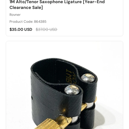
1M Alto/Tenor Saxophone Ligature [Year-End
Clearance Sale]
Rovner
Product Code: 864385
$35.00 USD
$37.00 USD