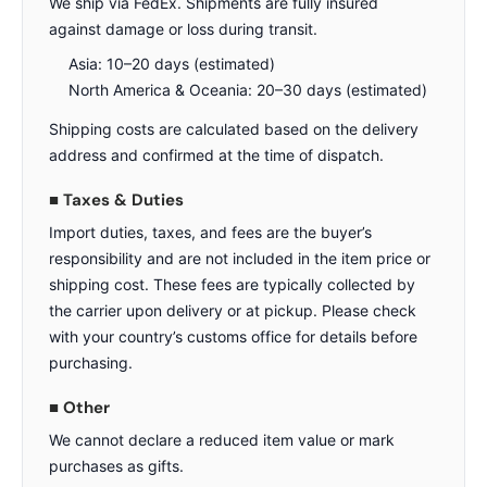
We ship via FedEx. Shipments are fully insured
against damage or loss during transit.
Asia: 10–20 days (estimated)
North America & Oceania: 20–30 days (estimated)
Shipping costs are calculated based on the delivery
address and confirmed at the time of dispatch.
■ Taxes & Duties
Import duties, taxes, and fees are the buyer’s
responsibility and are not included in the item price or
shipping cost. These fees are typically collected by
the carrier upon delivery or at pickup. Please check
with your country’s customs office for details before
purchasing.
■ Other
We cannot declare a reduced item value or mark
purchases as gifts.