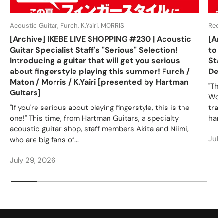
Acoustic Guitar, Furch, K.Yairi, MORRIS
Re
[Archive] IKEBE LIVE SHOPPING #230 | Acoustic
[A
Guitar Specialist Staff's "Serious" Selection!
to
Introducing a guitar that will get you serious
St
about fingerstyle playing this summer! Furch /
De
Maton / Morris / K.Yairi [presented by Hartman
"T
Guitars]
Wo
"If you're serious about playing fingerstyle, this is the
tr
one!" This time, from Hartman Guitars, a specialty
ha
acoustic guitar shop, staff members Akita and Niimi,
Ju
who are big fans of...
July 29, 2026