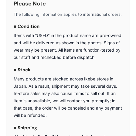
Please Note
The following information applies to international orders.
■ Condition
Items with “USED” in the product name are pre-owned
and will be delivered as shown in the photos. Signs of
wear may be present. All items are function-tested by
our staff and rechecked before dispatch.
■ Stock
Many products are stocked across Ikebe stores in
Japan. As a result, shipment may take several days.
In-store sales may also cause items to sell out. If an
item is unavailable, we will contact you promptly; in
that case, the order will be canceled and any payment
will be refunded.
■ Shipping