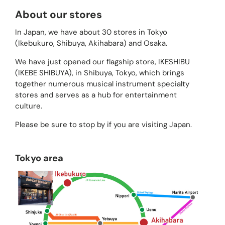
About our stores
In Japan, we have about 30 stores in Tokyo
(Ikebukuro, Shibuya, Akihabara) and Osaka.
We have just opened our flagship store, IKESHIBU
(IKEBE SHIBUYA), in Shibuya, Tokyo, which brings
together numerous musical instrument specialty
stores and serves as a hub for entertainment
culture.
Please be sure to stop by if you are visiting Japan.
Tokyo area