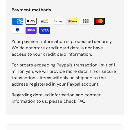
Payment methods
Your payment information is processed securely.
We do not store credit card details nor have
access to your credit card information.
For orders exceeding Paypal’s transaction limit of 1
million yen, we will provide more details. For secure
transactions, items will only be shipped to the
address registered in your Paypal account.
Regarding detailed information and contact
information to us, please check
FAQ
.