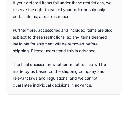
If your ordered items fall under these restrictions, we
reserve the right to cancel your order or ship only
certain items, at our discretion.
Furthermore, accessories and included items are also
subject to these restrictions, so any items deemed
ineligible for shipment will be removed before
shipping. Please understand this in advance.
The final decision on whether or not to ship will be
made by us based on the shipping company and
relevant laws and regulations, and we cannot
guarantee individual decisions in advance.