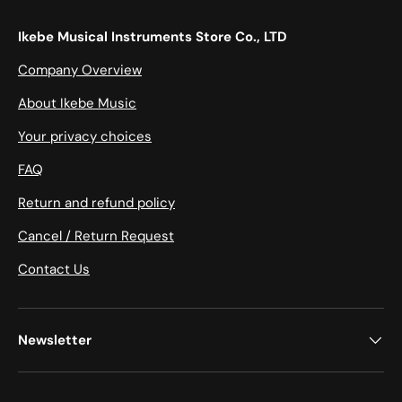
Ikebe Musical Instruments Store Co., LTD
Company Overview
About Ikebe Music
Your privacy choices
FAQ
Return and refund policy
Cancel / Return Request
Contact Us
Newsletter