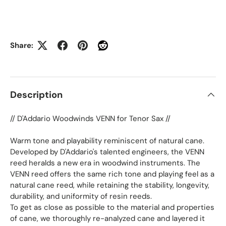
Share:
Description
// D'Addario Woodwinds VENN for Tenor Sax //
Warm tone and playability reminiscent of natural cane.
Developed by D'Addario's talented engineers, the VENN
reed heralds a new era in woodwind instruments. The
VENN reed offers the same rich tone and playing feel as a
natural cane reed, while retaining the stability, longevity,
durability, and uniformity of resin reeds.
To get as close as possible to the material and properties
of cane, we thoroughly re-analyzed cane and layered it