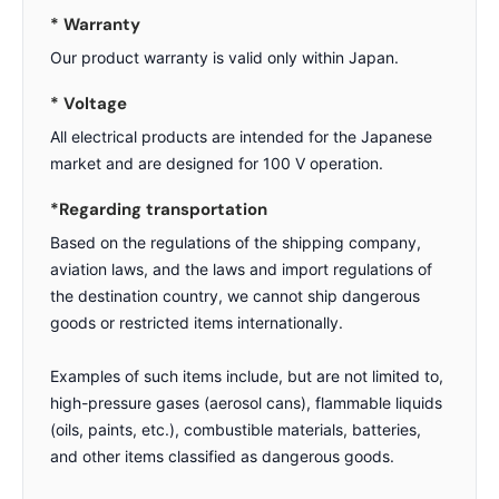
* Warranty
Our product warranty is valid only within Japan.
* Voltage
All electrical products are intended for the Japanese
market and are designed for 100 V operation.
*Regarding transportation
Based on the regulations of the shipping company,
aviation laws, and the laws and import regulations of
the destination country, we cannot ship dangerous
goods or restricted items internationally.
Examples of such items include, but are not limited to,
high-pressure gases (aerosol cans), flammable liquids
(oils, paints, etc.), combustible materials, batteries,
and other items classified as dangerous goods.