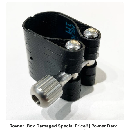
Rovner [Box Damaged Special Price!!] Rovner Dark