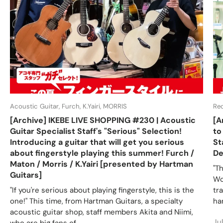
Acoustic Guitar, Furch, K.Yairi, MORRIS
Re
[Archive] IKEBE LIVE SHOPPING #230 | Acoustic
[A
Guitar Specialist Staff's "Serious" Selection!
to
Introducing a guitar that will get you serious
St
about fingerstyle playing this summer! Furch /
De
Maton / Morris / K.Yairi [presented by Hartman
"T
Guitars]
Wo
"If you're serious about playing fingerstyle, this is the
tr
one!" This time, from Hartman Guitars, a specialty
ha
acoustic guitar shop, staff members Akita and Niimi,
Ju