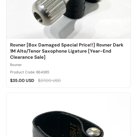
Rovner [Box Damaged Special Price!!] Rovner Dark
1M Alto/Tenor Saxophone Ligature [Year-End
Clearance Sale]
Rovner
Product Code: 864385
$35.00 USD
$37.00 USD