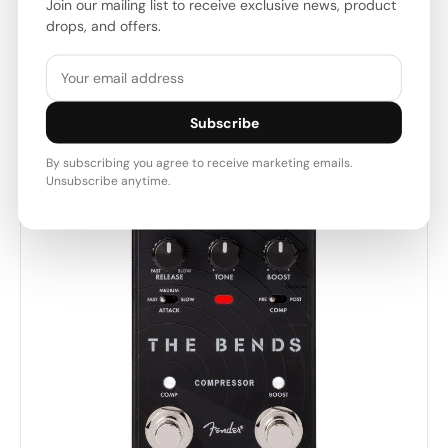
Join our mailing list to receive exclusive news, product
Fender USA
drops, and offers.
Product Code: 863896
$98.00 USD
$109.00 USD
Subscribe
By subscribing you agree to receive marketing emails.
Unsubscribe anytime.