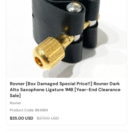
Rovner [Box Damaged Special Price!!] Rovner Dark
Alto Saxophone Ligature 1MB [Year-End Clearance
Sale]
Rovner
Product Code: 864384
$35.00 USD
$37.00 USD