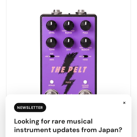
×
NEWSLETTER
Looking for rare musical
Fender USA [Year-End Clearance Sale] THE PELT
instrument updates from Japan?
FUZZ V2