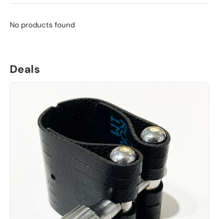
No products found
Deals