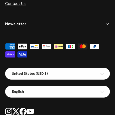
Contact Us
Newsletter
Payment methods accepted
Country/Region
United States (USD $)
Language
English