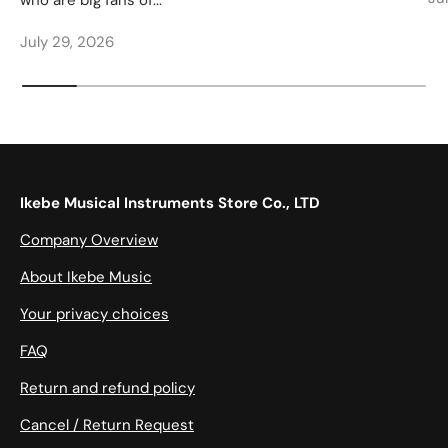
who are big fans of...
July 29, 2026
Ikebe Musical Instruments Store Co., LTD
Company Overview
About Ikebe Music
Your privacy choices
FAQ
Return and refund policy
Cancel / Return Request