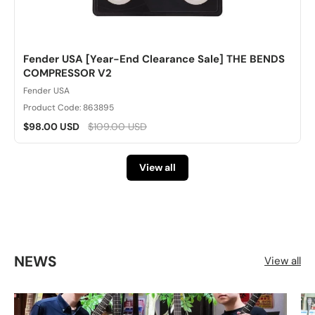
Fender USA [Year-End Clearance Sale] THE BENDS
COMPRESSOR V2
Fender USA
Product Code: 863895
$98.00 USD
$109.00 USD
View all
NEWS
View all