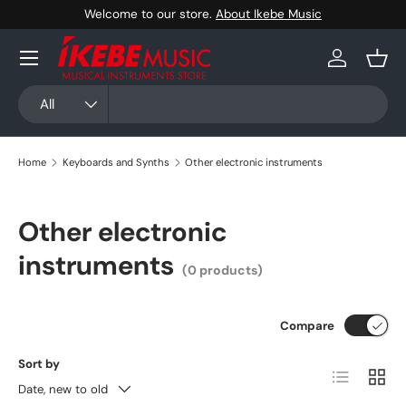
Welcome to our store.
About Ikebe Music
Skip to content
Menu
Log in
Bask
Search
Product type
All
Home
Keyboards and Synths
Other electronic instruments
Other electronic
instruments
(0 products)
Compare
Sort by
List
Grid
Date, new to old