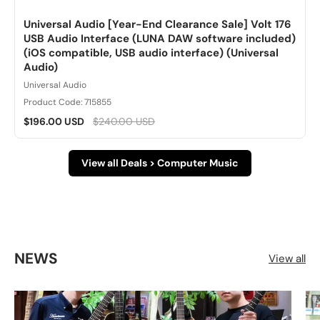
Universal Audio [Year-End Clearance Sale] Volt 176
USB Audio Interface (LUNA DAW software included)
(iOS compatible, USB audio interface) (Universal
Audio)
Universal Audio
Product Code: 715855
$196.00 USD
$240.00 USD
View all Deals > Computer Music
NEWS
View all