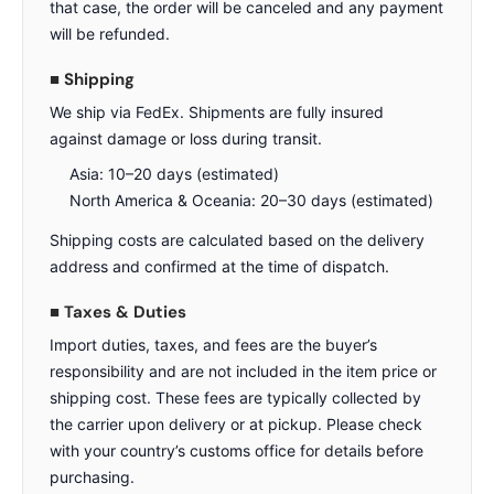
that case, the order will be canceled and any payment
will be refunded.
■ Shipping
We ship via FedEx. Shipments are fully insured
against damage or loss during transit.
Asia: 10–20 days (estimated)
North America & Oceania: 20–30 days (estimated)
Shipping costs are calculated based on the delivery
address and confirmed at the time of dispatch.
■ Taxes & Duties
Import duties, taxes, and fees are the buyer’s
responsibility and are not included in the item price or
shipping cost. These fees are typically collected by
the carrier upon delivery or at pickup. Please check
with your country’s customs office for details before
purchasing.