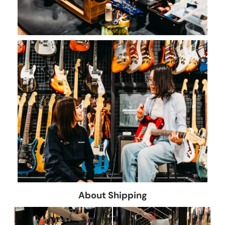
About Shipping