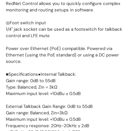
RedNet Control allows you to quickly configure complex
monitoring and routing setups in software.
◎Foot switch input
1/4" jack socket can be used as a footswitch for talkback
control and LFE mute
Power over Ethernet (PoE) compatible. Powered via
Ethernet (using the PoE standard) or using a DC power
source.
■Specifications●Internal Talkback:
Gain range: 0dB to 55dB
Type: Balanced, Zin = 3kΩ
Maximum input level: +10dBu ± 0.5dB
External Talkback Gain Range: 0dB to 55dB
Gain range: Balanced, Zin=3kΩ
Maximum input level: +10dBu ± 0.5dB
Frequency response: 20Hz-20kHz ± 2dB