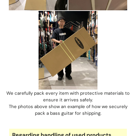
We carefully pack every item with protective materials to
ensure it arrives safely.
The photos above show an example of how we securely
pack a bass guitar for shipping.
Regarding handling of used products