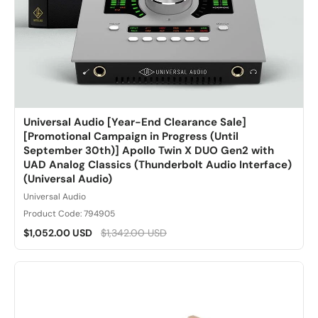
Universal Audio [Year-End Clearance Sale]
[Promotional Campaign in Progress (Until
September 30th)] Apollo Twin X DUO Gen2 with
UAD Analog Classics (Thunderbolt Audio Interface)
(Universal Audio)
Universal Audio
Product Code: 794905
$1,052.00 USD
$1,342.00 USD