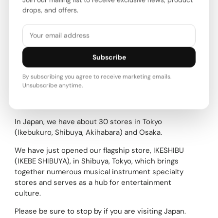
Ikebe Music ships not only within Japan, but also
drops, and offers.
overseas.As a well-known retailer of used musical
instruments in Japan, we have a wide selection of
used and vintage instruments.
We have a wide variety of unusual and rare
Subscribe
instruments, so please take a look.Please note that
we do not list new products, as our contracts with
By subscribing you agree to receive marketing emails.
our suppliers prohibit international shipping.
Unsubscribe anytime.
About our stores
In Japan, we have about 30 stores in Tokyo
(Ikebukuro, Shibuya, Akihabara) and Osaka.
We have just opened our flagship store, IKESHIBU
(IKEBE SHIBUYA), in Shibuya, Tokyo, which brings
together numerous musical instrument specialty
stores and serves as a hub for entertainment
culture.
Please be sure to stop by if you are visiting Japan.