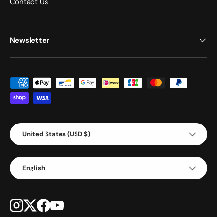
Contact Us
Newsletter
Payment methods accepted
Country/Region
United States (USD $)
Language
English