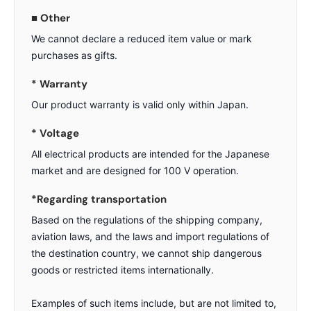
■ Other
We cannot declare a reduced item value or mark
purchases as gifts.
* Warranty
Our product warranty is valid only within Japan.
* Voltage
All electrical products are intended for the Japanese
market and are designed for 100 V operation.
*Regarding transportation
Based on the regulations of the shipping company,
aviation laws, and the laws and import regulations of
the destination country, we cannot ship dangerous
goods or restricted items internationally.
Examples of such items include, but are not limited to,