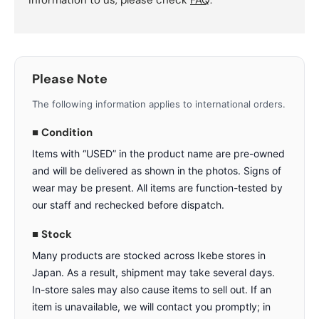
information to us, please check
FAQ
.
Please Note
The following information applies to international orders.
■ Condition
Items with “USED” in the product name are pre-owned
and will be delivered as shown in the photos. Signs of
wear may be present. All items are function-tested by
our staff and rechecked before dispatch.
■ Stock
Many products are stocked across Ikebe stores in
Japan. As a result, shipment may take several days.
In-store sales may also cause items to sell out. If an
item is unavailable, we will contact you promptly; in