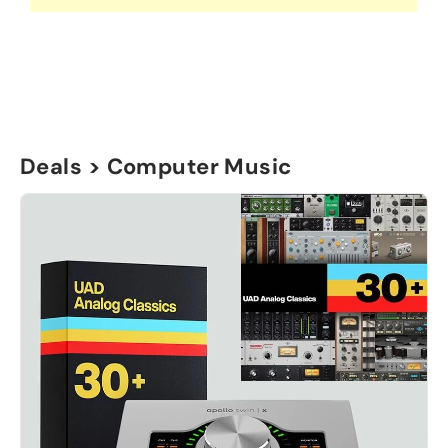
Deals > Computer Music