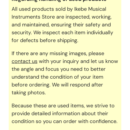
All used products sold by Ikebe Musical
Instruments Store are inspected, working,
and maintained, ensuring their safety and
security. We inspect each item individually
for defects before shipping.
If there are any missing images, please
contact us
with your inquiry and let us know
the angle and focus you need to better
understand the condition of your item
before ordering. We will respond after
taking photos.
Because these are used items, we strive to
provide detailed information about their
condition so you can order with confidence.