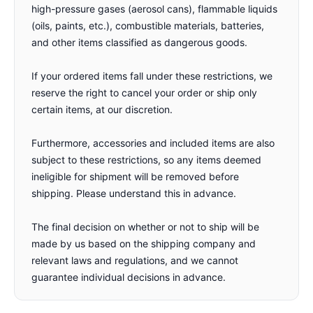
high-pressure gases (aerosol cans), flammable liquids
(oils, paints, etc.), combustible materials, batteries,
and other items classified as dangerous goods.
If your ordered items fall under these restrictions, we
reserve the right to cancel your order or ship only
certain items, at our discretion.
Furthermore, accessories and included items are also
subject to these restrictions, so any items deemed
ineligible for shipment will be removed before
shipping. Please understand this in advance.
The final decision on whether or not to ship will be
made by us based on the shipping company and
relevant laws and regulations, and we cannot
guarantee individual decisions in advance.