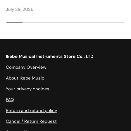
July 29, 2026
Ikebe Musical Instruments Store Co., LTD
Company Overview
About Ikebe Music
Your privacy choices
FAQ
Return and refund policy
Cancel / Return Request