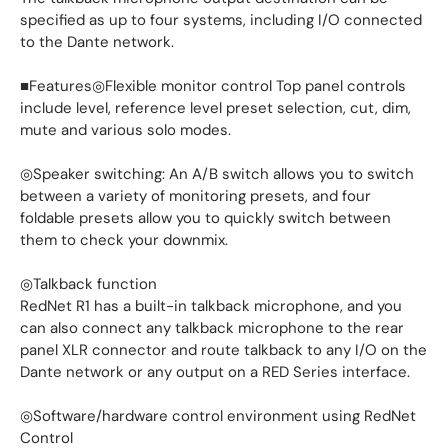
specified as up to four systems, including I/O connected
to the Dante network.
■Features◎Flexible monitor control Top panel controls
include level, reference level preset selection, cut, dim,
mute and various solo modes.
◎Speaker switching: An A/B switch allows you to switch
between a variety of monitoring presets, and four
foldable presets allow you to quickly switch between
them to check your downmix.
◎Talkback function
RedNet R1 has a built-in talkback microphone, and you
can also connect any talkback microphone to the rear
panel XLR connector and route talkback to any I/O on the
Dante network or any output on a RED Series interface.
◎Software/hardware control environment using RedNet
Control