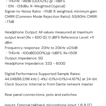
・THD+N: -98dB (0.0012%) @ -1dBFS
・EIN: -128dBu 'A'-Weighted (typical)
Signal-to-Noise Ratio: -111dB 'A' weighted, minimum gain
CMRR (Common Mode Rejection Ratio): 50/60Hz CMRR:
-77dB
Headphone Output: All values measured at maximum
output level (Rs = 600 Ω); 0 dBFS Reference Level: +11
dBm
Frequency response: 20Hz to 20kHz ±0.5dB
・THD+N: -100dB(0.001%)@-1dBFS, Rs=150R
Output impedance: 5Ω
Headphone Impedance: 32Ω - 600Ω
Digital Performance Supported Sample Rates:
44.1/48/88.2/96 kHz (-4%/-0.1%/+0.1%/+4.167%) at 24-bit
Clock Source: Internal or from Dante network master
Rear panel connections, pots and switches
Inputs: External talkback microphone input: 1 XLR (F)