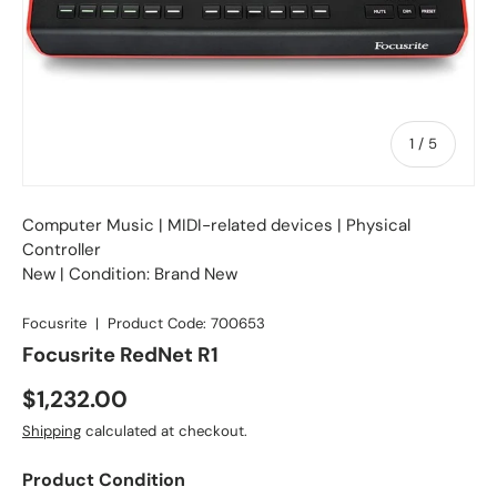
of
1
/
5
Computer Music
|
MIDI-related devices
| Physical
Controller
New | Condition: Brand New
Focusrite
|
Product Code:
700653
Focusrite RedNet R1
Regular price
$1,232.00
Shipping
calculated at checkout.
Product Condition