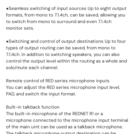
●Seamless switching of input sources Up to eight output
formats, from mono to 7.1.4ch, can be saved, allowing you
to switch from mono to surround and even 7.1.4ch
monitor sets.
●Switching and control of output destinations Up to four
types of output routing can be saved, from mono to
7.1.4ch. In addition to switching speakers, you can also
control the output level within the routing as a whole and
solo/mute each channel.
Remote control of RED series microphone inputs
You can adjust the RED series microphone input level,
PAD, and switch the input format.
Built-in talkback function
The built-in microphone of the REDNET R1 or a
microphone connected to the microphone input terminal
of the main unit can be used as a talkback microphone.
The talkback microphone output destination can be