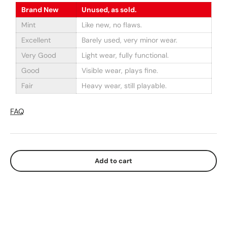
Brand New
Unused, as sold.
Mint
Like new, no flaws.
Excellent
Barely used, very minor wear.
Very Good
Light wear, fully functional.
Good
Visible wear, plays fine.
Fair
Heavy wear, still playable.
FAQ
Add to cart