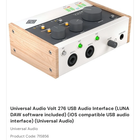
Universal Audio Volt 276 USB Audio Interface (LUNA
DAW software included) (iOS compatible USB audio
interface) (Universal Audio)
Universal Audio
Product Code: 715856