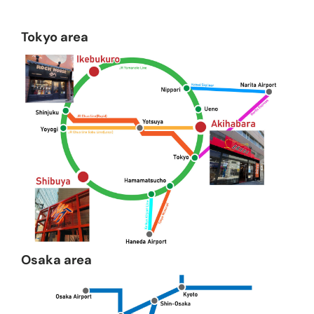
Tokyo area
Osaka area