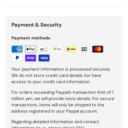
Payment & Security
Payment methods
Your payment information is processed securely.
We do not store credit card details nor have
access to your credit card information.
For orders exceeding Paypal’s transaction limit of 1
million yen, we will provide more details. For secure
transactions, items will only be shipped to the
address registered in your Paypal account.
Regarding detailed information and contact