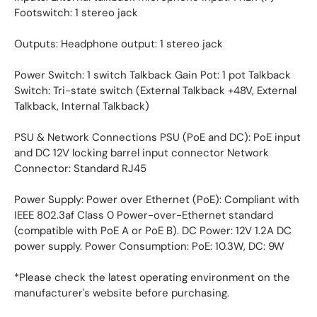
Footswitch: 1 stereo jack
Outputs: Headphone output: 1 stereo jack
Power Switch: 1 switch Talkback Gain Pot: 1 pot Talkback
Switch: Tri-state switch (External Talkback +48V, External
Talkback, Internal Talkback)
PSU & Network Connections PSU (PoE and DC): PoE input
and DC 12V locking barrel input connector Network
Connector: Standard RJ45
Power Supply: Power over Ethernet (PoE): Compliant with
IEEE 802.3af Class 0 Power-over-Ethernet standard
(compatible with PoE A or PoE B). DC Power: 12V 1.2A DC
power supply. Power Consumption: PoE: 10.3W, DC: 9W
*Please check the latest operating environment on the
manufacturer's website before purchasing.