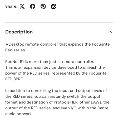
Share:
Description
★Desktop remote controller that expands the Focusrite
Red series
RedNet R1 is more than just a remote controller.
This is an expansion device developed to unleash the
power of the RED series, represented by the Focusrite
RED 8PRE.
In addition to controlling the input and output levels of
the RED series, you can instantly switch the output
format and destination of Protools HDX, other DAWs, the
output of the RED series, and even I/O within the Dante
audio network.