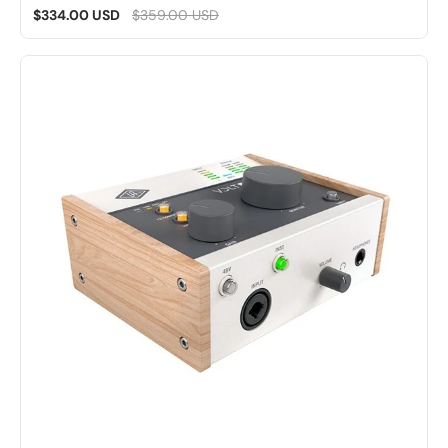
$334.00 USD
$359.00 USD