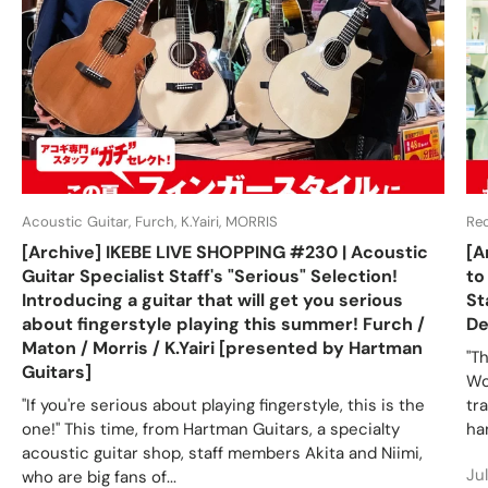
Acoustic Guitar, Furch, K.Yairi, MORRIS
Re
[Archive] IKEBE LIVE SHOPPING #230 | Acoustic
[A
Guitar Specialist Staff's "Serious" Selection!
to
Introducing a guitar that will get you serious
St
about fingerstyle playing this summer! Furch /
De
Maton / Morris / K.Yairi [presented by Hartman
"T
Guitars]
Wo
"If you're serious about playing fingerstyle, this is the
tr
one!" This time, from Hartman Guitars, a specialty
ha
acoustic guitar shop, staff members Akita and Niimi,
Ju
who are big fans of...