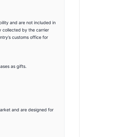
ility and are not included in
y collected by the carrier
ntry’s customs office for
ses as gifts.
market and are designed for