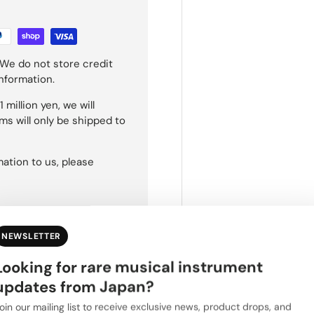
We do not store credit
information.
 million yen, we will
ms will only be shipped to
ation to us, please
NEWSLETTER
Looking for rare musical instrument
updates from Japan?
oin our mailing list to receive exclusive news, product drops, and