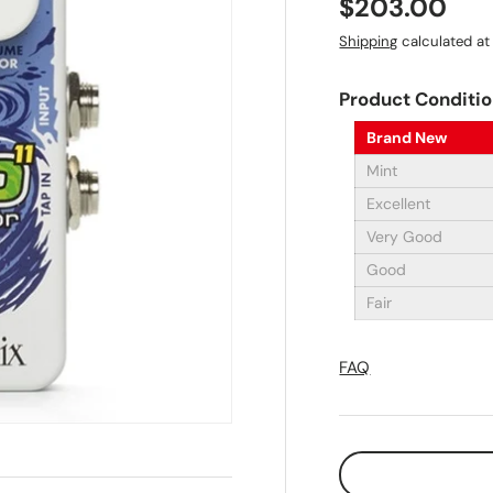
Regular pri
$203.00
Shipping
calculated at
Product Conditi
Brand New
Mint
Excellent
Very Good
Good
Fair
FAQ