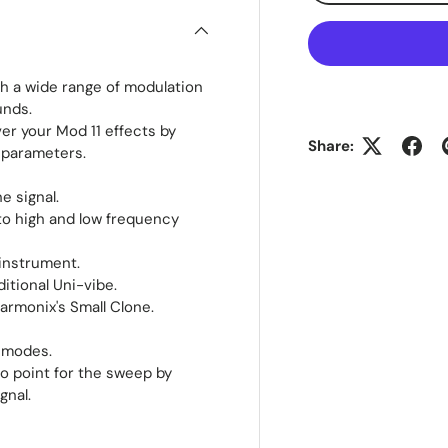
th a wide range of modulation
unds.
r your Mod 11 effects by
Share:
 parameters.
e signal.
nto high and low frequency
 instrument.
itional Uni-vibe.
armonix's Small Clone.
e modes.
ro point for the sweep by
gnal.