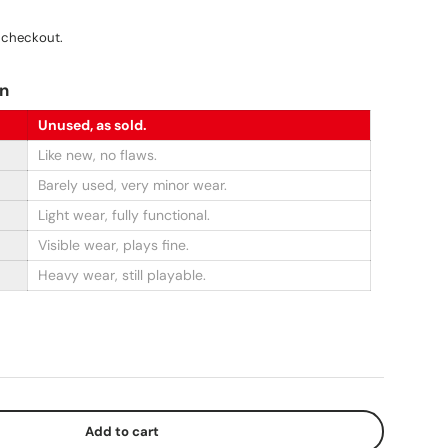
ce
 checkout.
on
Unused, as sold.
Like new, no flaws.
Barely used, very minor wear.
Light wear, fully functional.
Visible wear, plays fine.
Heavy wear, still playable.
Add to cart