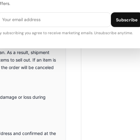
ffers.
nd will be delivered as
Subscribe
 items are function-tested
y subscribing you agree to receive marketing emails. Unsubscribe anytime.
n. As a result, shipment
ms to sell out. If an item is
 the order will be canceled
 damage or loss during
ddress and confirmed at the