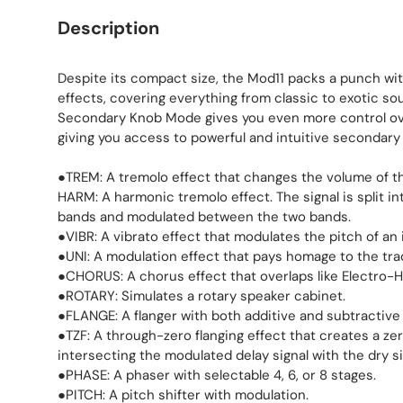
Description
Despite its compact size, the Mod11 packs a punch wi
effects, covering everything from classic to exotic so
Secondary Knob Mode gives you even more control ove
giving you access to powerful and intuitive secondary
●TREM: A tremolo effect that changes the volume of th
HARM: A harmonic tremolo effect. The signal is split i
bands and modulated between the two bands.
●VIBR: A vibrato effect that modulates the pitch of an
●UNI: A modulation effect that pays homage to the trad
●CHORUS: A chorus effect that overlaps like Electro-H
●ROTARY: Simulates a rotary speaker cabinet.
●FLANGE: A flanger with both additive and subtractiv
●TZF: A through-zero flanging effect that creates a ze
intersecting the modulated delay signal with the dry si
●PHASE: A phaser with selectable 4, 6, or 8 stages.
●PITCH: A pitch shifter with modulation.