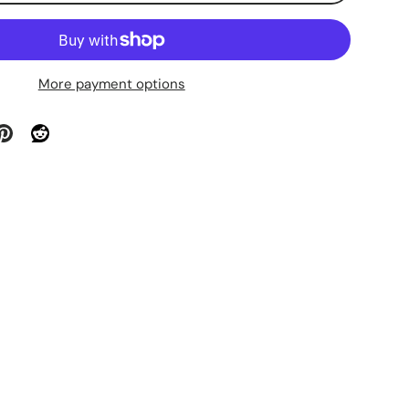
More payment options