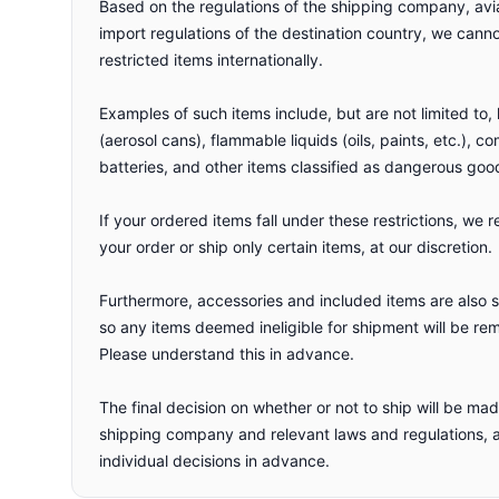
Based on the regulations of the shipping company, avi
import regulations of the destination country, we can
restricted items internationally.
Examples of such items include, but are not limited to
(aerosol cans), flammable liquids (oils, paints, etc.), c
batteries, and other items classified as dangerous goo
If your ordered items fall under these restrictions, we r
your order or ship only certain items, at our discretion.
Furthermore, accessories and included items are also su
so any items deemed ineligible for shipment will be re
Please understand this in advance.
The final decision on whether or not to ship will be m
shipping company and relevant laws and regulations,
individual decisions in advance.