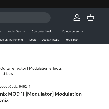
Log in
Basket
Audio Gear
Computer Music
DJ equipment
usical Instruments
Deals
Used&Vintage
Ikebe 50th
|
Guitar effector
| Modulation effects
rand New
oduct Code:
646247
nix MOD 11 [Modulator] Modulation
onix