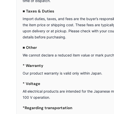
time of dispatch.
■ Taxes & Duties
Import duties, taxes, and fees are the buyer’s responsib
the item price or shipping cost. These fees are typicall
upon delivery or at pickup. Please check with your cou
details before purchasing.
■ Other
We cannot declare a reduced item value or mark purcha
* Warranty
Our product warranty is valid only within Japan.
* Voltage
All electrical products are intended for the Japanese 
100 V operation.
*Regarding transportation