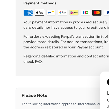
Payment methods
Your payment information is processed securely. 
card details nor have access to your credit card 
For orders exceeding Paypal’s transaction limit of 1
provide more details. For secure transactions, ite
the address registered in your Paypal account.
Regarding detailed information and contact inform
check
FAQ
.
Please Note
The following information applies to international orders.
J