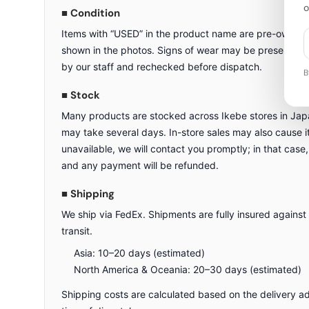
o
■ Condition
Items with “USED” in the product name are pre-owned a
shown in the photos. Signs of wear may be present. All
by our staff and rechecked before dispatch.
B
■ Stock
Many products are stocked across Ikebe stores in Japa
may take several days. In-store sales may also cause ite
unavailable, we will contact you promptly; in that case,
and any payment will be refunded.
■ Shipping
We ship via FedEx. Shipments are fully insured against
transit.
Asia: 10–20 days (estimated)
North America & Oceania: 20–30 days (estimated)
Shipping costs are calculated based on the delivery a