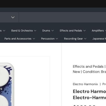
es
Band & Orchestra
Drums
Effects and Pedals
Amplifiers
Parts and Accessories
Percussion
Recording Gear
Japanese M
Effects and Pedals
New | Condition: B
Electro Harmonix
|
Pr
Electro Harmo
Electro-Harm