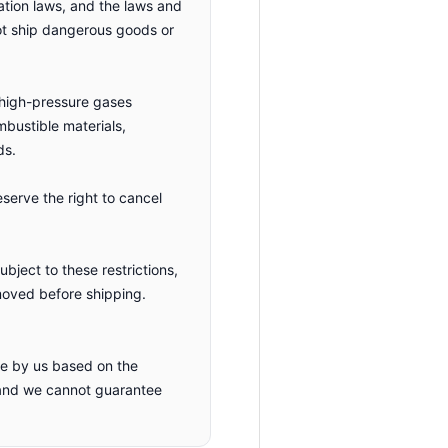
ation laws, and the laws and
not ship dangerous goods or
, high-pressure gases
ombustible materials,
ds.
eserve the right to cancel
bject to these restrictions,
moved before shipping.
ade by us based on the
 and we cannot guarantee