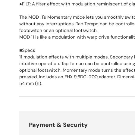
●FILT: A filter effect with modulation reminiscent of cl
The MOD 11's Momentary mode lets you smoothly switc
without any interruptions. Tap Tempo can be controlled
footswitch or an optional footswitch.
MOD 11 is like a modulation with warp drive functionalit
■Specs
11 modulation effects with multiple modes. Secondary
intuitive operation. Tap Tempo can be controlled using
optional footswitch. Momentary mode turns the effect 
pressed. Includes an EHX 9.6DC-200 adapter. Dimensio
54 mm (h).
Payment & Security