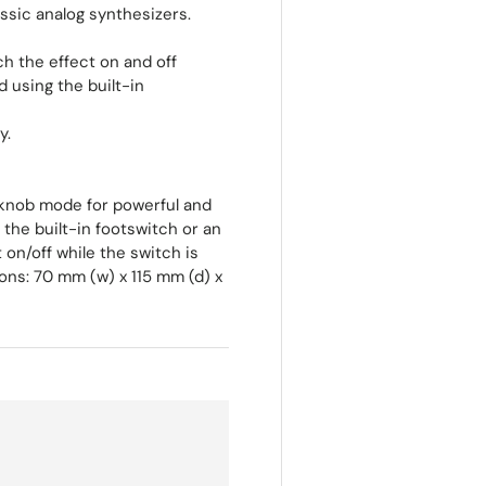
assic analog synthesizers.
h the effect on and off
 using the built-in
y.
 knob mode for powerful and
 the built-in footswitch or an
on/off while the switch is
ns: 70 mm (w) x 115 mm (d) x