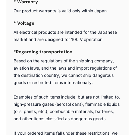
* Warranty
Our product warranty is valid only within Japan.
* Voltage
All electrical products are intended for the Japanese
market and are designed for 100 V operation.
*Regarding transportation
Based on the regulations of the shipping company,
aviation laws, and the laws and import regulations of
the destination country, we cannot ship dangerous
goods or restricted items internationally.
Examples of such items include, but are not limited to,
high-pressure gases (aerosol cans), flammable liquids
(oils, paints, etc.), combustible materials, batteries,
and other items classified as dangerous goods.
If your ordered items fall under these restrictions, we