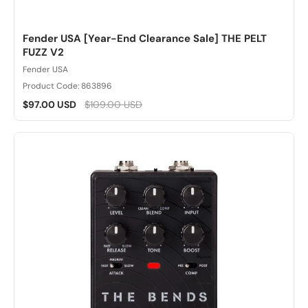
Fender USA [Year-End Clearance Sale] THE PELT
FUZZ V2
Fender USA
Product Code: 863896
$97.00 USD
$109.00 USD