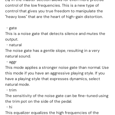
control of the low frequencies. This is a new type of
control that gives you true freedom to manipulate the
"heavy lows" that are the heart of high-gain distortion.
・gate
This is a noise gate that detects silence and mutes the
output.
・natural
The noise gate has a gentle slope, resulting in a very
natural sound.
・aggr
This mode applies a stronger noise gate than normal. Use
this mode if you have an aggressive playing style. If you
have a playing style that expresses dynamics, select
natural mode.
・trim
The sensitivity of the noise gate can be fine-tuned using
the trim pot on the side of the pedal.
・hi
This equalizer equalizes the high frequencies of the