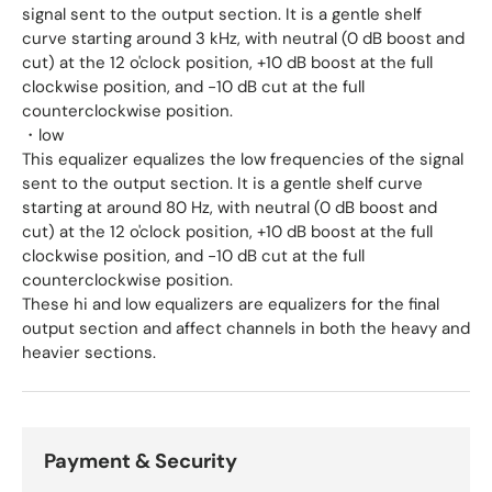
signal sent to the output section. It is a gentle shelf
curve starting around 3 kHz, with neutral (0 dB boost and
cut) at the 12 o'clock position, +10 dB boost at the full
clockwise position, and -10 dB cut at the full
counterclockwise position.
・low
This equalizer equalizes the low frequencies of the signal
sent to the output section. It is a gentle shelf curve
starting at around 80 Hz, with neutral (0 dB boost and
cut) at the 12 o'clock position, +10 dB boost at the full
clockwise position, and -10 dB cut at the full
counterclockwise position.
These hi and low equalizers are equalizers for the final
output section and affect channels in both the heavy and
heavier sections.
Payment & Security