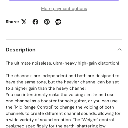
More payment options
Share:
Description
The ultimate noiseless, ultra-heavy high-gain distortion!
The channels are independent and both are designed to
have the same tone, but the heavier channel can be set
to a higher gain than the heavy channel.
You can intentionally make the voicing similar and use
one channel as a booster for solo guitar, or you can use
the "Mid Range Control" to change the voicing of both
channels to create different channel sounds, allowing for
a wide variety of sound creation. The "Weight" control,
designed specifically for the earth-shattering low