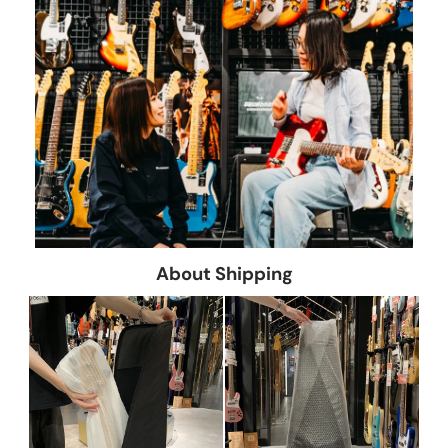
About Shipping