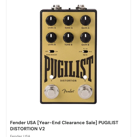
Fender USA [Year-End Clearance Sale] PUGILIST
DISTORTION V2
Fender USA