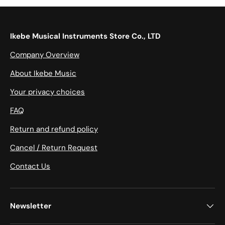
Ikebe Musical Instruments Store Co., LTD
Company Overview
About Ikebe Music
Your privacy choices
FAQ
Return and refund policy
Cancel / Return Request
Contact Us
Newsletter