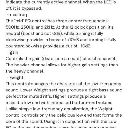
indicate the currently active channel. When the LED is
off, it is bypassed.
・mid freq
The "mid" EQ control has three center frequencies:
500Hz, 250Hz, and 2kHz. At the 12 o'clock position, it's
neutral (boost and cut 0dB), while turning it fully
clockwise provides a boost of +10dB and turning it fully
counterclockwise provides a cut of -10dB.
・gain
Controls the gain (distortion amount) of each channel.
The heavier channel allows for higher gain settings than
the heavy channel.
・weight
This control changes the character of the low-frequency
sound. Lower Weight settings produce a tight bass sound
perfect for muted riffs. Higher settings produce a
majestic low end with increased bottom-end volume.
Unlike simple low-frequency equalization, the Weight
control controls only the delicious low end that forms the
core of the sound. Using it in conjunction with the Low
EQ in the master section allows for even more precise