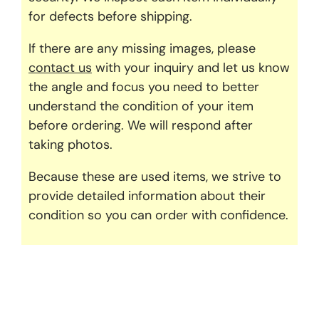
for defects before shipping.
If there are any missing images, please
contact us
with your inquiry and let us know
the angle and focus you need to better
understand the condition of your item
before ordering. We will respond after
taking photos.
Because these are used items, we strive to
provide detailed information about their
condition so you can order with confidence.