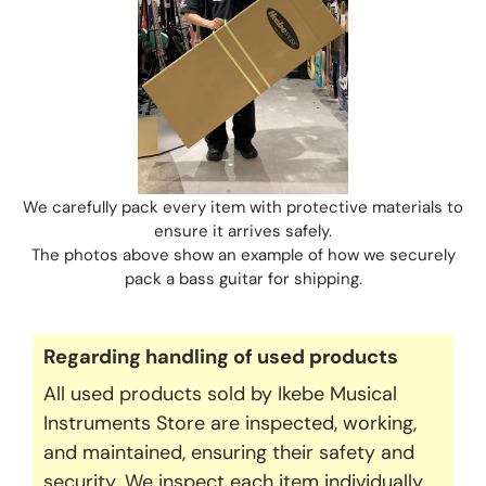
We carefully pack every item with protective materials to
ensure it arrives safely.
The photos above show an example of how we securely
pack a bass guitar for shipping.
Regarding handling of used products
All used products sold by Ikebe Musical
Instruments Store are inspected, working,
and maintained, ensuring their safety and
security. We inspect each item individually