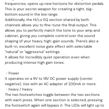
frequencies, opens up new horizons for distortion pedals.
This is your secret weapon for creating a tight, big-
bottom sound in the low range.
Additionally, the Hi/Lo EQ section shared by both
channels allows you to fine-tune the final output. This
allows you to perfectly match the tone to your amp and
cabinet, giving you complete control over the sound
shaping of your heavy, high-gain sounds. There's also a
built-in, excellent noise gate effect with selectable
"natural" or "aggressive" settings.
It allows for incredibly quiet operation even when
producing intense high gain tones.
・Power
It operates on a 9V to 18V DC power supply (center
negative). Use with an AC adapter of 200mA or more.
・heavy / heavy
The two footswitches toggle between the two sections
with each press. When one section is selected, pressing
the footswitch again will bypass it. The LEDs will light up to