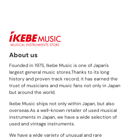
About us
Founded in 1975, Ikebe Music is one of Japan's
largest general music stores.Thanks to its long
history and proven track record, it has earned the
trust of musicians and music fans not only in Japan
but around the world.
Ikebe Music ships not only within Japan, but also
overseas.As a well-known retailer of used musical
instruments in Japan, we have a wide selection of
used and vintage instruments.
We have a wide variety of unusual and rare