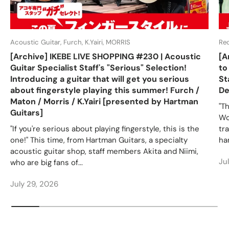
Acoustic Guitar, Furch, K.Yairi, MORRIS
Re
[Archive] IKEBE LIVE SHOPPING #230 | Acoustic
[A
Guitar Specialist Staff's "Serious" Selection!
to
Introducing a guitar that will get you serious
St
about fingerstyle playing this summer! Furch /
De
Maton / Morris / K.Yairi [presented by Hartman
"T
Guitars]
Wo
"If you're serious about playing fingerstyle, this is the
tr
one!" This time, from Hartman Guitars, a specialty
ha
acoustic guitar shop, staff members Akita and Niimi,
Ju
who are big fans of...
July 29, 2026