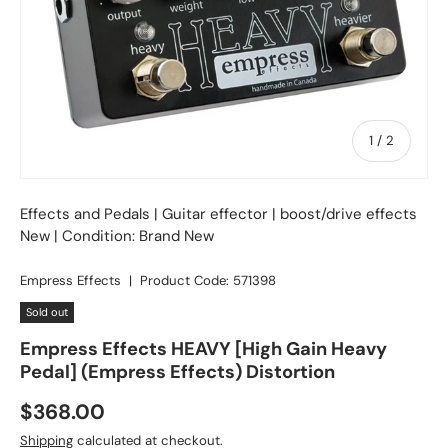
of
1
/
2
Effects and Pedals
|
Guitar effector
| boost/drive effects
New | Condition: Brand New
Empress Effects
|
Product Code:
571398
Sold out
Empress Effects HEAVY [High Gain Heavy
Pedal] (Empress Effects) Distortion
Regular price
$368.00
Shipping
calculated at checkout.