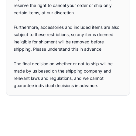
reserve the right to cancel your order or ship only
certain items, at our discretion.
Furthermore, accessories and included items are also
subject to these restrictions, so any items deemed
ineligible for shipment will be removed before
shipping. Please understand this in advance.
The final decision on whether or not to ship will be
made by us based on the shipping company and
relevant laws and regulations, and we cannot
guarantee individual decisions in advance.