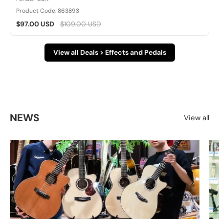
Product Code: 863893
$97.00 USD
$109.00 USD
View all Deals > Effects and Pedals
NEWS
View all