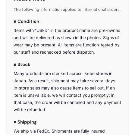
The following information applies to international orders.
■ Condition
Items with “USED” in the product name are pre-owned
and will be delivered as shown in the photos. Signs of
wear may be present. All items are function-tested by
our staff and rechecked before dispatch.
■ Stock
Many products are stocked across Ikebe stores in
Japan. As a result, shipment may take several days.
In-store sales may also cause items to sell out. If an
item is unavailable, we will contact you promptly; in
that case, the order will be canceled and any payment
will be refunded.
■ Shipping
We ship via FedEx. Shipments are fully insured