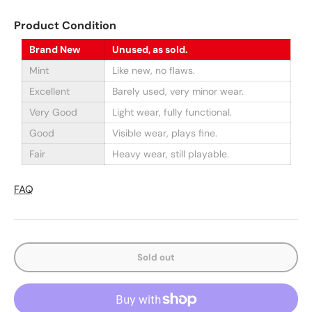
Product Condition
Brand New
Unused, as sold.
Mint
Like new, no flaws.
Excellent
Barely used, very minor wear.
Very Good
Light wear, fully functional.
Good
Visible wear, plays fine.
Fair
Heavy wear, still playable.
FAQ
Sold out