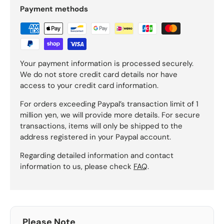
Payment methods
Your payment information is processed securely.
We do not store credit card details nor have
access to your credit card information.
For orders exceeding Paypal’s transaction limit of 1
million yen, we will provide more details. For secure
transactions, items will only be shipped to the
address registered in your Paypal account.
Regarding detailed information and contact
information to us, please check
FAQ
.
Please Note