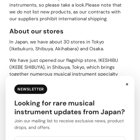
instruments, so please take a look.Please note that
we do not list new products, as our contracts with
our suppliers prohibit international shipping.
About our stores
In Japan, we have about 30 stores in Tokyo
(Ikebukuro, Shibuya, Akihabara) and Osaka.
We have just opened our flagship store, IKESHIBU
(IKEBE SHIBUYA), in Shibuya, Tokyo, which brings
together numerous musical instrument specialty
stores and serves as a hub for entertainment
×
culture.
NEWSLETTER
Please be sure to stop by if you are visiting Japan.
Looking for rare musical
instrument updates from Japan?
Tokyo area
Join our mailing list to receive exclusive news, product
drops, and offers.