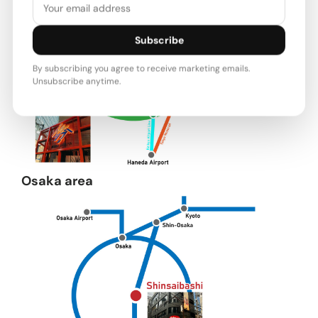
Subscribe
By subscribing you agree to receive marketing emails.
Unsubscribe anytime.
Osaka area