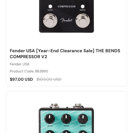
Fender USA [Year-End Clearance Sale] THE BENDS
COMPRESSOR V2
Fender USA
Product Code: 863895
$97.00 USD
$109.00 USD