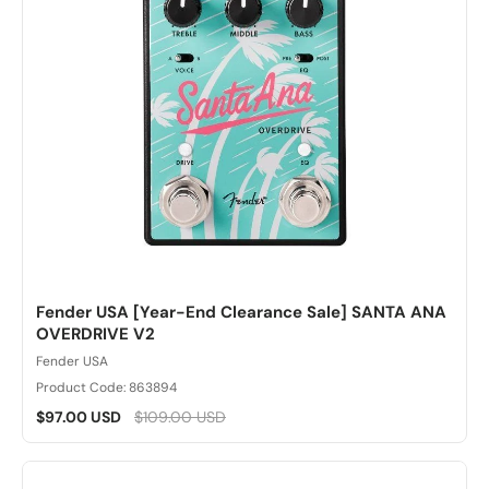
Fender USA [Year-End Clearance Sale] SANTA ANA
OVERDRIVE V2
Fender USA
Product Code: 863894
$97.00 USD
$109.00 USD