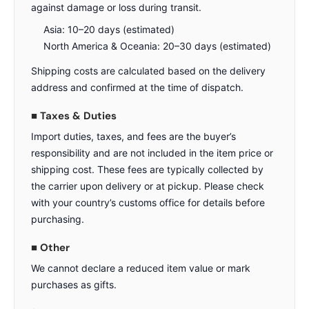
against damage or loss during transit.
Asia: 10–20 days (estimated)
North America & Oceania: 20–30 days (estimated)
Shipping costs are calculated based on the delivery
address and confirmed at the time of dispatch.
■ Taxes & Duties
Import duties, taxes, and fees are the buyer’s
responsibility and are not included in the item price or
shipping cost. These fees are typically collected by
the carrier upon delivery or at pickup. Please check
with your country’s customs office for details before
purchasing.
■ Other
We cannot declare a reduced item value or mark
purchases as gifts.