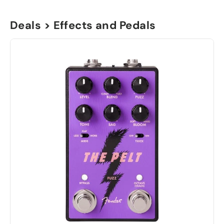
Deals > Effects and Pedals