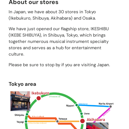
About our stores
In Japan, we have about 30 stores in Tokyo
(Ikebukuro, Shibuya, Akihabara) and Osaka.
We have just opened our flagship store, IKESHIBU
(IKEBE SHIBUYA), in Shibuya, Tokyo, which brings
together numerous musical instrument specialty
stores and serves as a hub for entertainment
culture.
Please be sure to stop by if you are visiting Japan.
Tokyo area