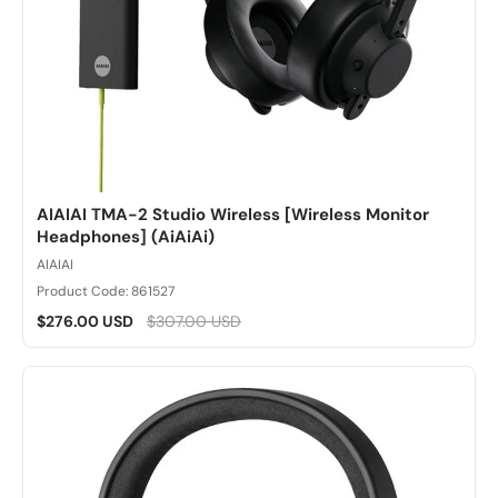
AIAIAI TMA-2 Studio Wireless [Wireless Monitor
Headphones] (AiAiAi)
AIAIAI
Product Code: 861527
$276.00 USD
$307.00 USD