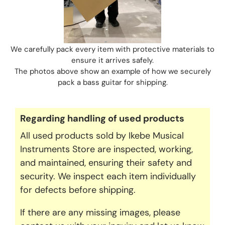
We carefully pack every item with protective materials to
ensure it arrives safely.
The photos above show an example of how we securely
pack a bass guitar for shipping.
Regarding handling of used products
All used products sold by Ikebe Musical
Instruments Store are inspected, working,
and maintained, ensuring their safety and
security. We inspect each item individually
for defects before shipping.
If there are any missing images, please