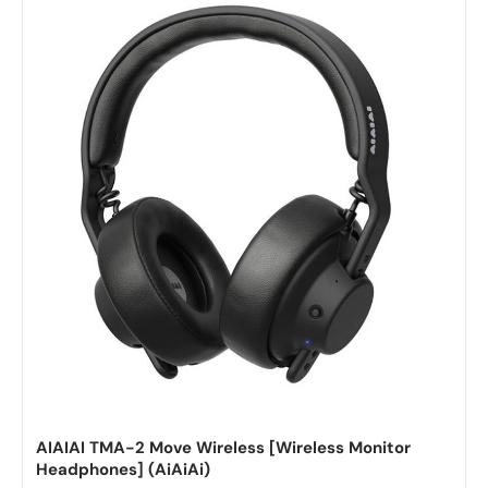
AIAIAI TMA-2 Move Wireless [Wireless Monitor
Headphones] (AiAiAi)