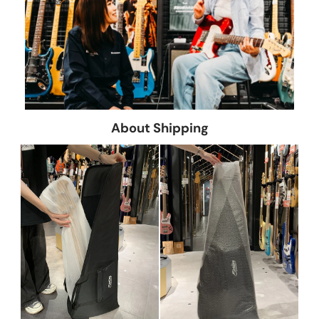
About Shipping