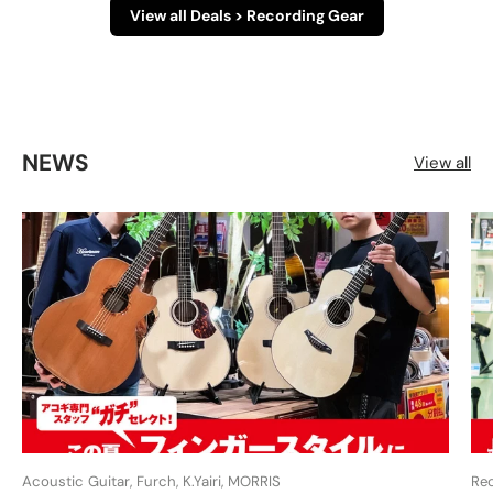
View all Deals > Recording Gear
NEWS
View all
Acoustic Guitar, Furch, K.Yairi, MORRIS
Re