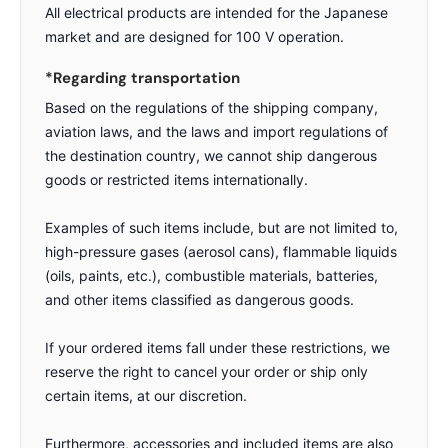
All electrical products are intended for the Japanese
market and are designed for 100 V operation.
*Regarding transportation
Based on the regulations of the shipping company,
aviation laws, and the laws and import regulations of
the destination country, we cannot ship dangerous
goods or restricted items internationally.
Examples of such items include, but are not limited to,
high-pressure gases (aerosol cans), flammable liquids
(oils, paints, etc.), combustible materials, batteries,
and other items classified as dangerous goods.
If your ordered items fall under these restrictions, we
reserve the right to cancel your order or ship only
certain items, at our discretion.
Furthermore, accessories and included items are also