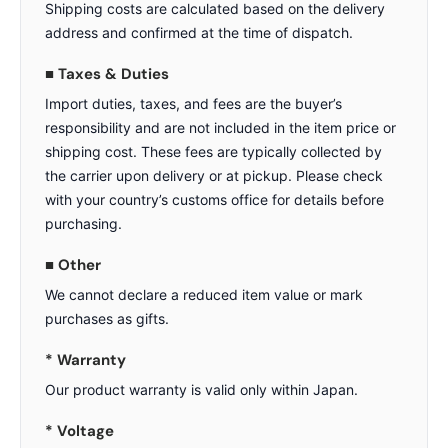
Shipping costs are calculated based on the delivery
address and confirmed at the time of dispatch.
■ Taxes & Duties
Import duties, taxes, and fees are the buyer’s
responsibility and are not included in the item price or
shipping cost. These fees are typically collected by
the carrier upon delivery or at pickup. Please check
with your country’s customs office for details before
purchasing.
■ Other
We cannot declare a reduced item value or mark
purchases as gifts.
* Warranty
Our product warranty is valid only within Japan.
* Voltage