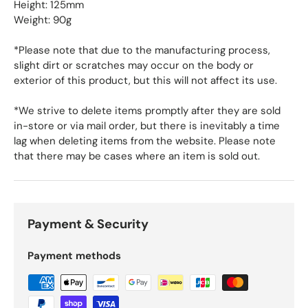
Height: 125mm
Weight: 90g
*Please note that due to the manufacturing process,
slight dirt or scratches may occur on the body or
exterior of this product, but this will not affect its use.
*We strive to delete items promptly after they are sold
in-store or via mail order, but there is inevitably a time
lag when deleting items from the website. Please note
that there may be cases where an item is sold out.
Payment & Security
Payment methods