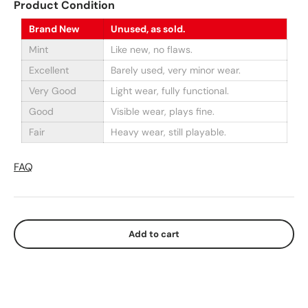
Product Condition
Brand New
Unused, as sold.
Mint
Like new, no flaws.
Excellent
Barely used, very minor wear.
Very Good
Light wear, fully functional.
Good
Visible wear, plays fine.
Fair
Heavy wear, still playable.
FAQ
Add to cart