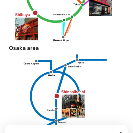
Osaka area
×