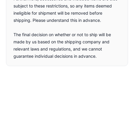
subject to these restrictions, so any items deemed
ineligible for shipment will be removed before
shipping. Please understand this in advance.
The final decision on whether or not to ship will be
made by us based on the shipping company and
relevant laws and regulations, and we cannot
guarantee individual decisions in advance.