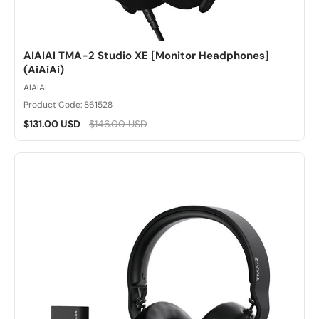
AIAIAI TMA-2 Studio XE [Monitor Headphones]
(AiAiAi)
AIAIAI
Product Code: 861528
$131.00 USD
$146.00 USD