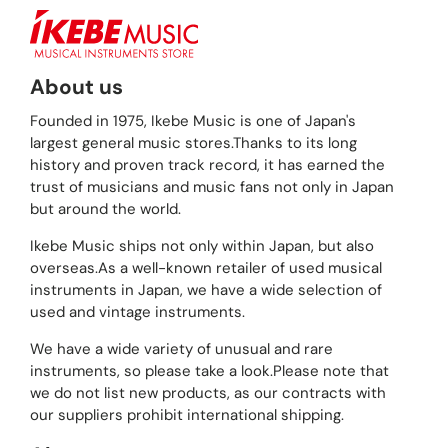
About us
Founded in 1975, Ikebe Music is one of Japan's
largest general music stores.Thanks to its long
history and proven track record, it has earned the
trust of musicians and music fans not only in Japan
but around the world.
Ikebe Music ships not only within Japan, but also
overseas.As a well-known retailer of used musical
instruments in Japan, we have a wide selection of
used and vintage instruments.
We have a wide variety of unusual and rare
instruments, so please take a look.Please note that
we do not list new products, as our contracts with
our suppliers prohibit international shipping.