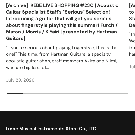
[Archive] IKEBE LIVE SHOPPING #230 | Acoustic
[A
Guitar Specialist Staff's "Serious" Selection!
to
Introducing a guitar that will get you serious
St
about fingerstyle playing this summer! Furch /
De
Maton / Morris / K.Yairi [presented by Hartman
"T
Guitars]
Wo
"If you're serious about playing fingerstyle, this is the
tr
one!" This time, from Hartman Guitars, a specialty
ha
acoustic guitar shop, staff members Akita and Niimi,
Ju
who are big fans of...
July 29, 2026
Ikebe Musical Instruments Store Co., LTD