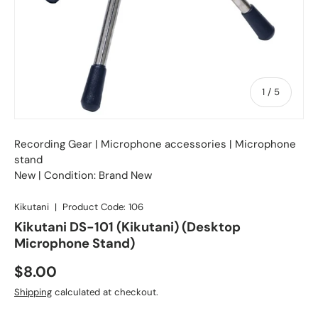
of
1
/
5
Recording Gear
|
Microphone accessories
| Microphone
stand
New | Condition: Brand New
Kikutani
|
Product Code:
106
Kikutani DS-101 (Kikutani) (Desktop
Microphone Stand)
Regular price
$8.00
Shipping
calculated at checkout.