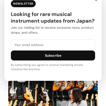
NEWSLETTER
Looking for rare musical
instrument updates from Japan?
Join our mailing list to receive exclusive news, product
drops, and offers.
Subscribe
By subscribing you agree to receive marketing emails.
Unsubscribe anytime.