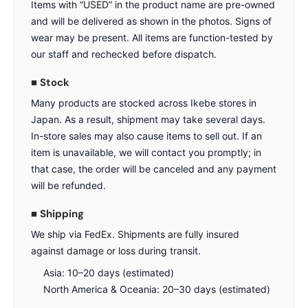
Items with “USED” in the product name are pre-owned
and will be delivered as shown in the photos. Signs of
wear may be present. All items are function-tested by
our staff and rechecked before dispatch.
■ Stock
Many products are stocked across Ikebe stores in
Japan. As a result, shipment may take several days.
In-store sales may also cause items to sell out. If an
item is unavailable, we will contact you promptly; in
that case, the order will be canceled and any payment
will be refunded.
■ Shipping
We ship via FedEx. Shipments are fully insured
against damage or loss during transit.
Asia: 10–20 days (estimated)
North America & Oceania: 20–30 days (estimated)