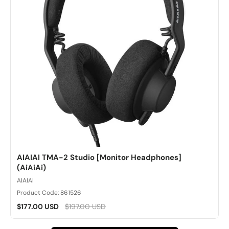
AIAIAI TMA-2 Studio [Monitor Headphones]
(AiAiAi)
AIAIAI
Product Code: 861526
$177.00 USD
$197.00 USD