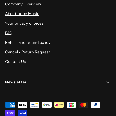
Company Overview
About Ikebe Music
Your privacy choices
FAQ
Return and refund policy
Cancel / Return Request
Contact Us
Newsletter
Payment methods accepted