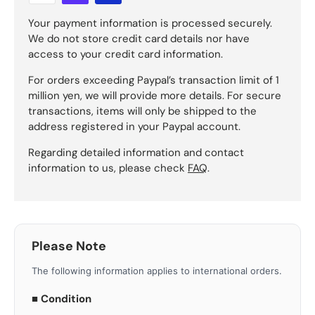
Your payment information is processed securely.
We do not store credit card details nor have
access to your credit card information.
For orders exceeding Paypal’s transaction limit of 1
million yen, we will provide more details. For secure
transactions, items will only be shipped to the
address registered in your Paypal account.
Regarding detailed information and contact
information to us, please check
FAQ
.
Please Note
The following information applies to international orders.
■ Condition