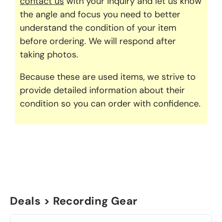
contact us
with your inquiry and let us know
the angle and focus you need to better
understand the condition of your item
before ordering. We will respond after
taking photos.
Because these are used items, we strive to
provide detailed information about their
condition so you can order with confidence.
Deals > Recording Gear