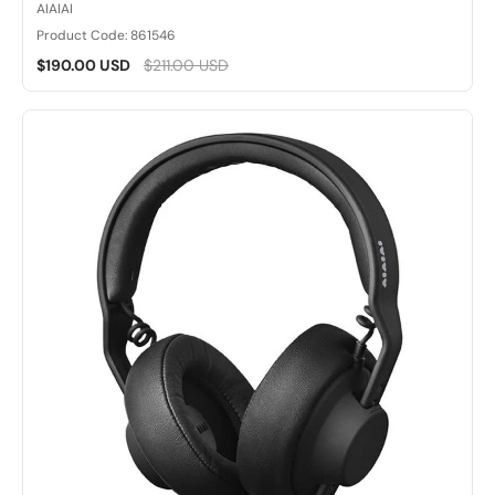
AIAIAI
Product Code: 861546
$190.00 USD
$211.00 USD