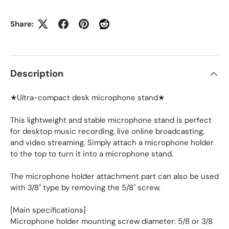
Share:
Description
★Ultra-compact desk microphone stand★
This lightweight and stable microphone stand is perfect
for desktop music recording, live online broadcasting,
and video streaming. Simply attach a microphone holder
to the top to turn it into a microphone stand.
The microphone holder attachment part can also be used
with 3/8" type by removing the 5/8" screw.
[Main specifications]
Microphone holder mounting screw diameter: 5/8 or 3/8